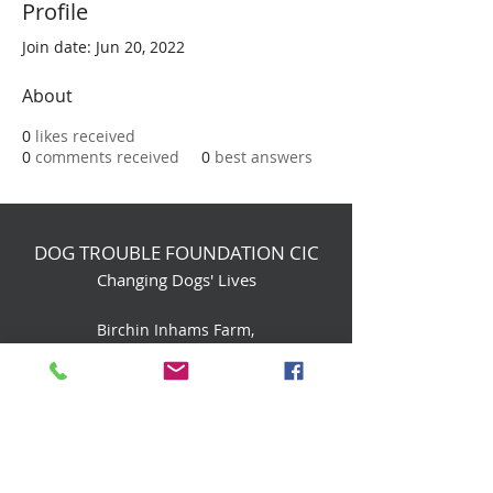
Profile
Join date: Jun 20, 2022
About
0
likes received
0
comments received
0
best answers
DOG TROUBLE FOUNDATION CIC
Changing Dogs' Lives
Birchin Inhams Farm,
Heathlands Road
Wokingham, England, RG40 3AP
foundation@dogtrouble.co.uk
Tel:
0118 979 1214