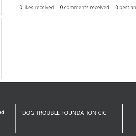
0
likes received
0
comments received
0
best a
ad
DOG TROUBLE FOUNDATION CIC