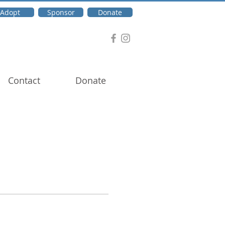
Adopt
Sponsor
Donate
Contact
Donate