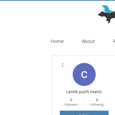
DOG TROUBLE
FOUNDATION
Home
About
More actions
cantik putih manis
0
0
Followers
Following