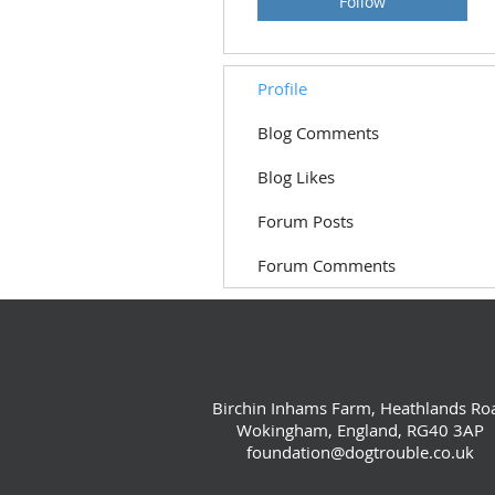
Follow
Profile
Blog Comments
Blog Likes
Forum Posts
Forum Comments
Birchin Inhams Farm, Heathlands Ro
Wokingham, England, RG40 3AP
foundation@dogtrouble.co.uk