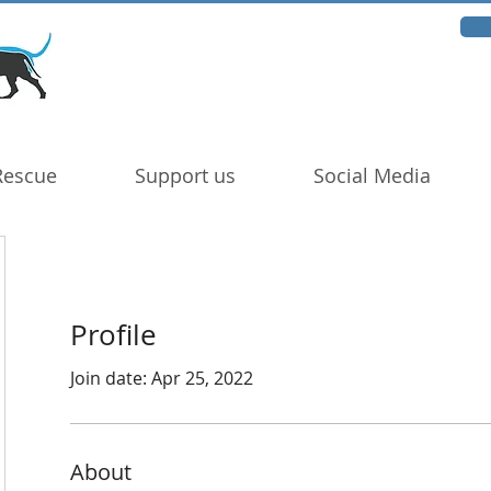
Rescue
Support us
Social Media
Profile
Join date: Apr 25, 2022
About