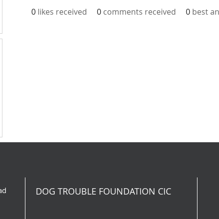
0
likes received
0
comments received
0
best a
ad
DOG TROUBLE FOUNDATION CIC