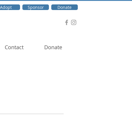
Adopt
Sponsor
Donate
Contact
Donate