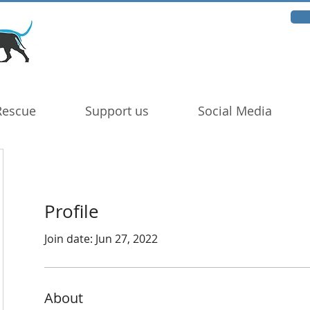
Rescue
Support us
Social Media
Profile
Join date: Jun 27, 2022
About