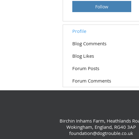
Follow
Profile
Blog Comments
Blog Likes
Forum Posts
Forum Comments
Birchin Inhams Farm, Heathlands Ro
Wokingham, England, RG40 3AP
foundation@dogtrouble.co.uk