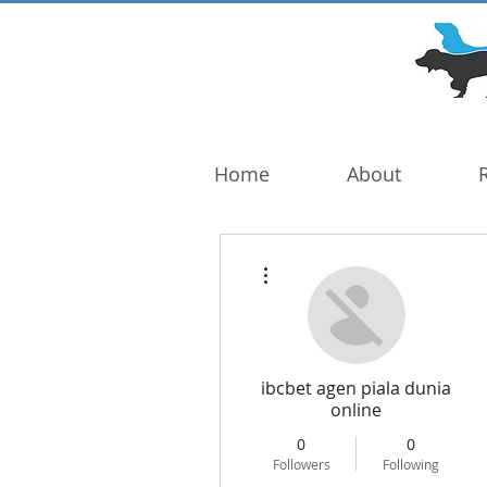
DOG TROUBLE
FOUNDATION
Home
About
More actions
ibcbet agen piala dunia
online
0
0
Followers
Following