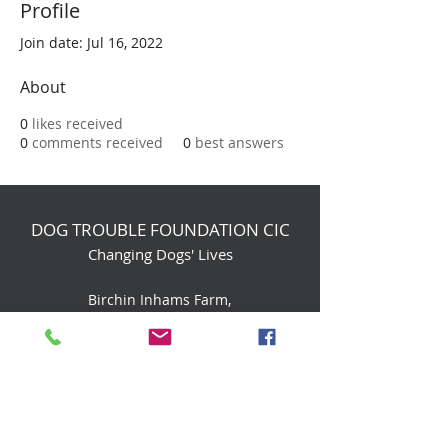
Profile
Join date: Jul 16, 2022
About
0
likes received
0
comments received
0
best answers
DOG TROUBLE FOUNDATION CIC
Changing Dogs' Lives
Birchin Inhams Farm,
Heathlands Road
Wokingham, England, RG40 3AP
foundation@dogtrouble.co.uk
Tel:
0118 979 1214