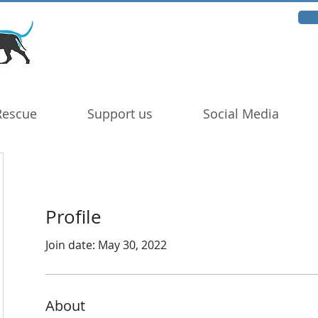
Rescue
Support us
Social Media
Profile
Join date: May 30, 2022
About