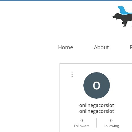
DOG TROUBLE
FOUNDATION
Home
About
More actions
onlinegacorslot
onlinegacorslot
0
0
Followers
Following