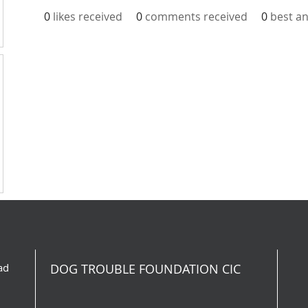
0
likes received
0
comments received
0
best a
ad
DOG TROUBLE FOUNDATION CIC