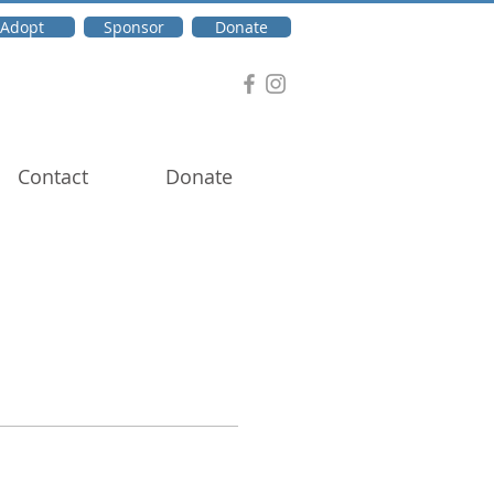
Adopt
Sponsor
Donate
Contact
Donate