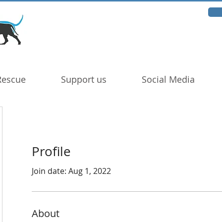
Rescue
Support us
Social Media
Profile
Join date: Aug 1, 2022
About