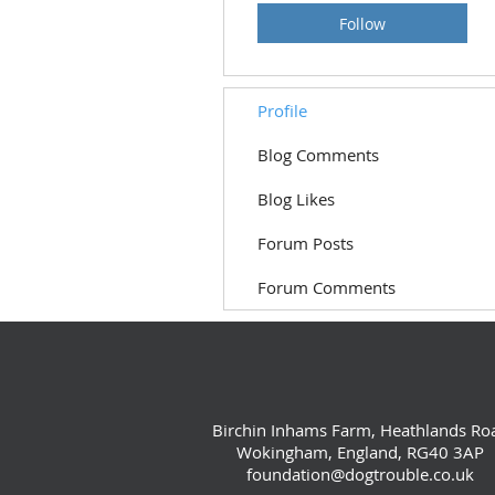
Follow
Profile
Blog Comments
Blog Likes
Forum Posts
Forum Comments
Birchin Inhams Farm, Heathlands Ro
Wokingham, England, RG40 3AP
foundation@dogtrouble.co.uk