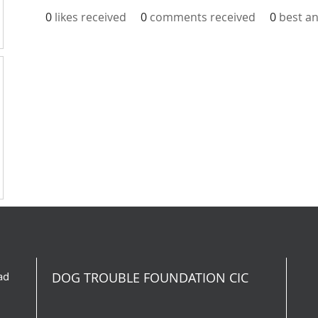
0
likes received
0
comments received
0
best a
ad
DOG TROUBLE FOUNDATION CIC