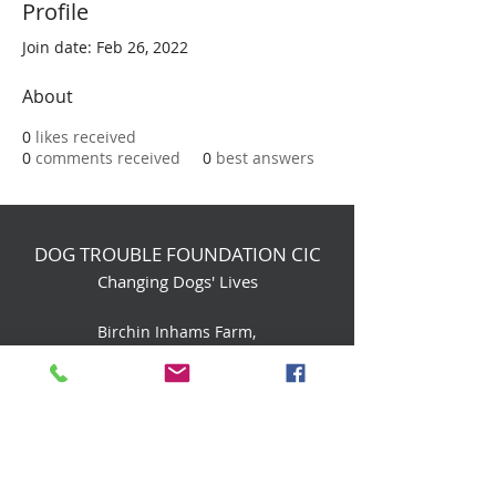
Profile
Join date: Feb 26, 2022
About
0
likes received
0
comments received
0
best answers
DOG TROUBLE FOUNDATION CIC
Changing Dogs' Lives
Birchin Inhams Farm,
Heathlands Road
Wokingham, England, RG40 3AP
foundation@dogtrouble.co.uk
Tel:
0118 979 1214