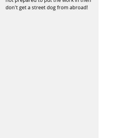
not prepared to put the work in then 
don't get a street dog from abroad!