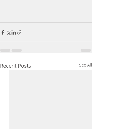
Recent Posts
See All