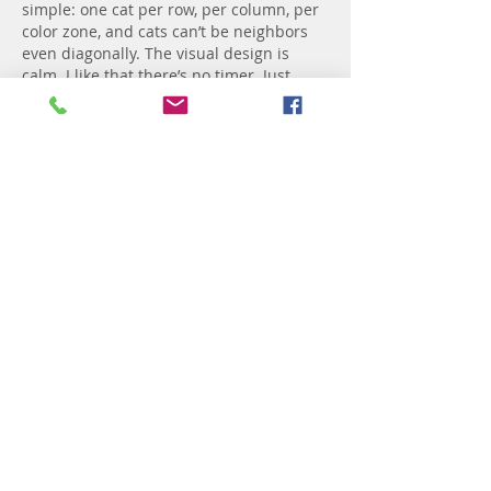
simple: one cat per row, per column, per 
color zone, and cats can’t be neighbors 
even diagonally. The visual design is 
calm. I like that there’s no timer. Just 
pure deduction.
Like
Reply
Motte Tarka
5 days ago
I stumbled into 
Colony Flow
 when I was 
looking for something to play while 
waiting for coffee. The ants and 
numbered blocks thing seemed simple, 
but then I realized I had to plan out 
which block to pull so the ants don't pile 
up. That moment when you figure out 
the right order and everything clears 
just feels great. I've been playing it 
during lunch breaks ever since.
Like
Reply