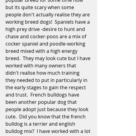
popular breed for some time now 
but its quite scary when some 
people don't actually realise they are 
working breed dogs!  Spaniels have a 
high prey drive -desire to hunt and 
chase and cocker-poos are a mix of 
cocker spaniel and poodle-working 
breed mixed with a high energy 
breed.  They may look cute but I have 
worked with many owners that 
didn't realise how much training 
they needed to put in particularly in 
the early stages to gain the respect 
and trust.  French bulldogs have 
been another popular dog that 
people adopt just because they look 
cute.  Did you know that the french 
bulldog is a terrier and english 
bulldog mix?  I have worked with a lot 