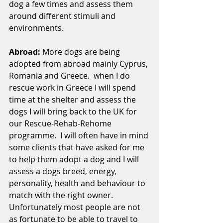
dog a few times and assess them 
around different stimuli and 
environments.
Abroad: 
More dogs are being 
adopted from abroad mainly Cyprus, 
Romania and Greece.  when I do 
rescue work in Greece I will spend 
time at the shelter and assess the 
dogs I will bring back to the UK for 
our Rescue-Rehab-Rehome 
programme.  I will often have in mind 
some clients that have asked for me 
to help them adopt a dog and I will 
assess a dogs breed, energy, 
personality, health and behaviour to 
match with the right owner.  
Unfortunately most people are not 
as fortunate to be able to travel to 