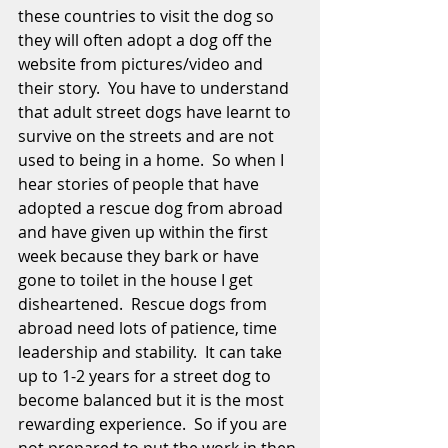
these countries to visit the dog so 
they will often adopt a dog off the 
website from pictures/video and 
their story.  You have to understand 
that adult street dogs have learnt to 
survive on the streets and are not 
used to being in a home.  So when I 
hear stories of people that have 
adopted a rescue dog from abroad 
and have given up within the first 
week because they bark or have 
gone to toilet in the house I get 
disheartened.  Rescue dogs from 
abroad need lots of patience, time 
leadership and stability.  It can take 
up to 1-2 years for a street dog to 
become balanced but it is the most 
rewarding experience.  So if you are 