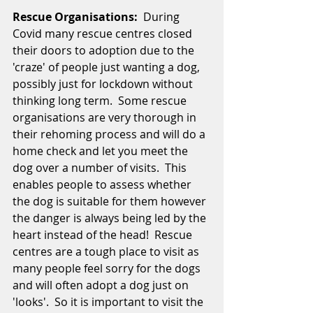
Rescue Organisations:
  During 
Covid many rescue centres closed 
their doors to adoption due to the 
'craze' of people just wanting a dog, 
possibly just for lockdown without 
thinking long term.  Some rescue 
organisations are very thorough in 
their rehoming process and will do a 
home check and let you meet the 
dog over a number of visits.  This 
enables people to assess whether 
the dog is suitable for them however 
the danger is always being led by the 
heart instead of the head!  Rescue 
centres are a tough place to visit as 
many people feel sorry for the dogs 
and will often adopt a dog just on 
'looks'.  So it is important to visit the 