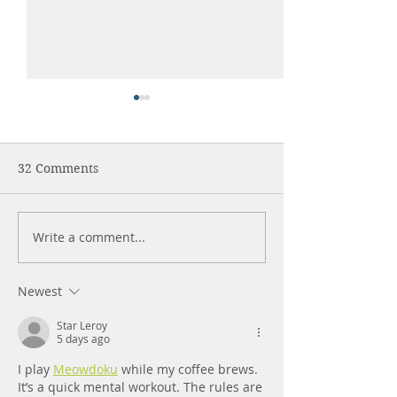
32 Comments
Write a comment...
HELP YOUR DOG COPE
Older Dogs Are
WITH FIREWORKS
Best!
Newest
Star Leroy
5 days ago
I play 
Meowdoku
 while my coffee brews. 
It’s a quick mental workout. The rules are 