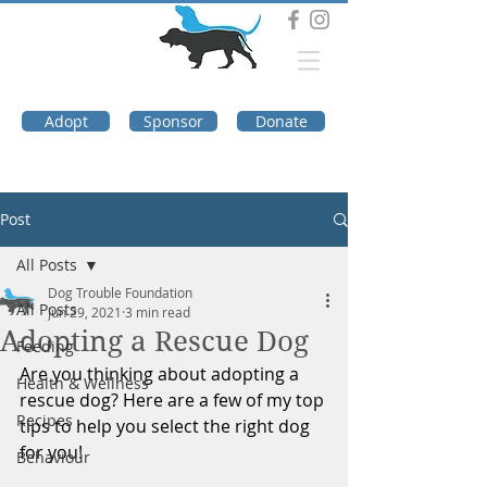
DOG TROUBLE
FOUNDATION
Adopt
Sponsor
Donate
Post
All Posts
Dog Trouble Foundation
All Posts
Jun 29, 2021
3 min read
Adopting a Rescue Dog
Feeding
Are you thinking about adopting a 
Health & Wellness
rescue dog? Here are a few of my top 
Recipes
tips to help you select the right dog 
for you!
Behaviour