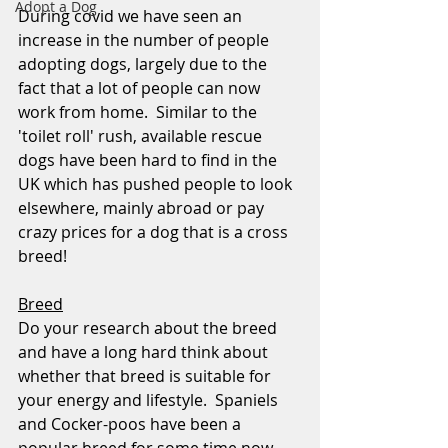
Adopt a Dog
During covid we have seen an 
increase in the number of people 
adopting dogs, largely due to the 
fact that a lot of people can now 
work from home.  Similar to the 
'toilet roll' rush, available rescue 
dogs have been hard to find in the 
UK which has pushed people to look 
elsewhere, mainly abroad or pay 
crazy prices for a dog that is a cross 
breed!
Breed
Do your research about the breed 
and have a long hard think about 
whether that breed is suitable for 
your energy and lifestyle.  Spaniels 
and Cocker-poos have been a 