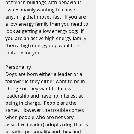
of french bulldogs with behaviour 
issues mainly wanting to chase 
anything that moves fast!  If you are 
a low energy family then you need to 
look at getting a low energy dog;  If 
you are an active high energy family 
then a high energy dog would be 
suitable for you.
Personality
Dogs are born either a leader or a 
follower ie they either want to be in 
charge or they want to follow 
leadership and have no interest at 
being in charge.  People are the 
same.  However the trouble comes 
when people who are not very 
assertive (leader) adopt a dog that is 
a leader personality and they find it 