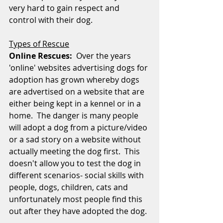
very hard to gain respect and 
control with their dog.
Types of Rescue
Online Rescues: 
 Over the years 
'online' websites advertising dogs for 
adoption has grown whereby dogs 
are advertised on a website that are 
either being kept in a kennel or in a 
home.  The danger is many people 
will adopt a dog from a picture/video 
or a sad story on a website without 
actually meeting the dog first.  This 
doesn't allow you to test the dog in 
different scenarios- social skills with 
people, dogs, children, cats and 
unfortunately most people find this 
out after they have adopted the dog.