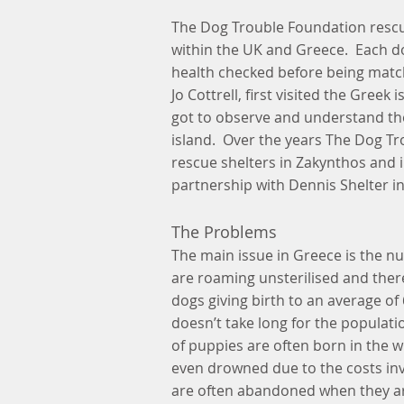
The Dog Trouble Foundation rescu
within the UK and Greece. Each d
health checked before being matc
Jo Cottrell, first visited the Gree
got to observe and understand the
island. Over the years The Dog T
rescue shelters in Zakynthos and 
partnership with Dennis Shelter i
The Problems
The main issue in Greece is the 
are roaming unsterilised and the
dogs giving birth to an average of
doesn’t take long for the populati
of puppies are often born in the 
even drowned due to the costs inv
are often abandoned when they ar