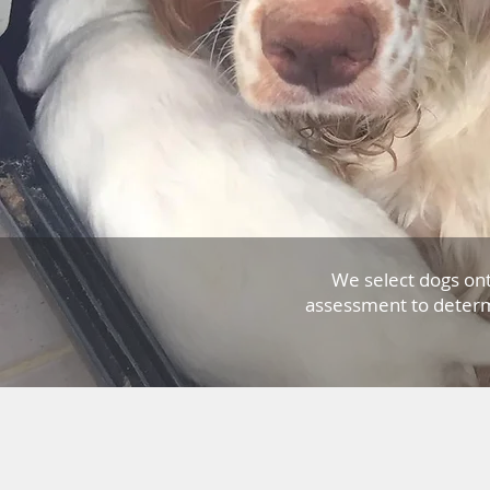
We select dogs on
assessment to determ