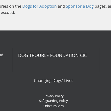
ories on the
Dogs for Adoption
and
Sponsor a Dog
pages, a
 rescued.
ad
DOG TROUBLE FOUNDATION CIC
Changing Dogs' Lives
Privacy Policy
Safeguarding Policy
Other Policies