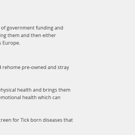
ck of government funding and
ing them and then either
ss Europe.
nd rehome pre-owned and stray
physical health and brings them
 emotional health which can
screen for Tick born diseases that