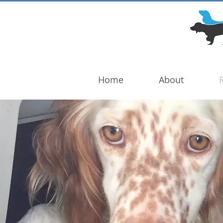
DOG TROUBLE
FOUNDATION
Home
About