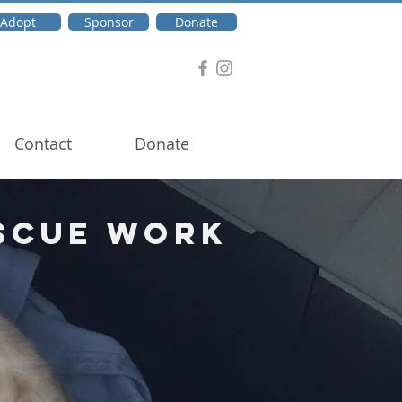
Adopt
Sponsor
Donate
Contact
Donate
scue Work