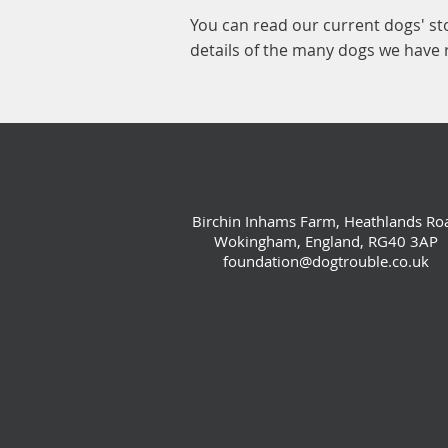
You can read our current dogs' st
details of the many dogs we have
Birchin Inhams Farm, Heathlands Ro
Wokingham, England, RG40 3AP
foundation@dogtrouble.co.uk