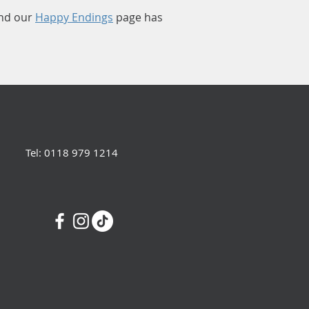
nd our
Happy Endings
page has
Tel: 0118 979 1214