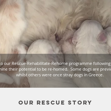
to our Rescue-Rehabilitate-Rehome programme following 
ine their potential to be re-homed. Some dogs are previ
whilst others were once stray dogs in Greece.
Our rescue story