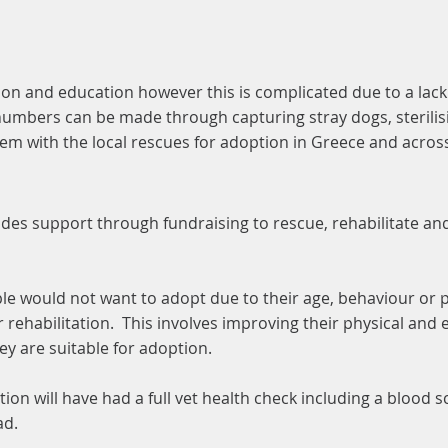
ation and education however this is complicated due to a la
numbers can be made through capturing stray dogs, sterilis
hem with the local rescues for adoption in Greece and acro
des support through fundraising to rescue, rehabilitate a
ple would not want to adopt due to their age, behaviour or 
 rehabilitation. This involves improving their physical and
y are suitable for adoption.
tion will have had a full vet health check including a blood 
ad.