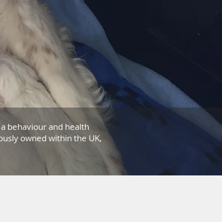
a behaviour and health
ously owned within the UK,