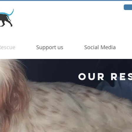
Rescue
Support us
Social Media
Our Re