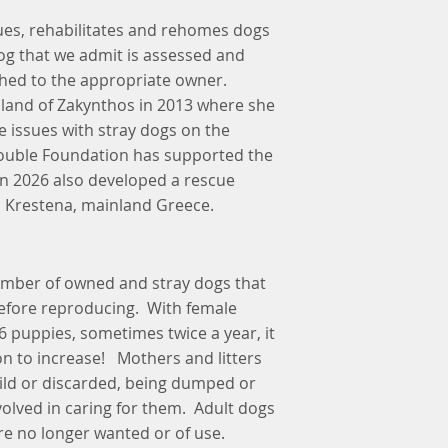
es, rehabilitates and rehomes dogs
og that we admit is assessed and
hed to the appropriate owner.
k island of Zakynthos in 2013 where she
 issues with stray dogs on the
rouble Foundation has supported the
in 2026 also developed a rescue
n Krestena, mainland Greece.
number of owned and stray dogs that
refore reproducing. With female
 6 puppies, sometimes twice a year, it
on to increase! Mothers and litters
wild or discarded, being dumped or
olved in caring for them. Adult dogs
e no longer wanted or of use.