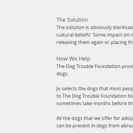
The Solution
The solution is obviously sterilis
cultural beliefs! Some impact on 
releasing them again or placing t
How We Help
The Dog Trouble Foundation provi
dogs.
Jo selects the dogs that most peo
to The Dog Trouble Foundation for
sometimes take months before the
All the dogs that we offer for adop
can be present in dogs from abro