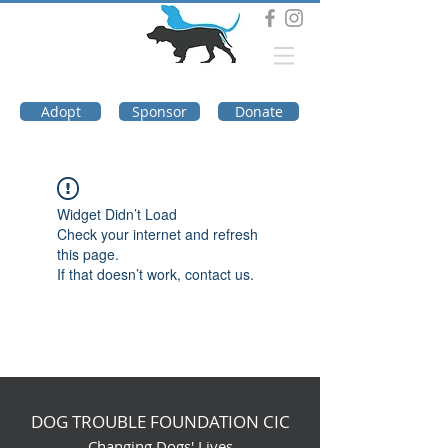
DOG TROUBLE
FOUNDATION
Adopt
Sponsor
Donate
Widget Didn’t Load
Check your internet and refresh
this page.
If that doesn’t work, contact us.
DOG TROUBLE FOUNDATION CIC
Changing Dogs' Lives