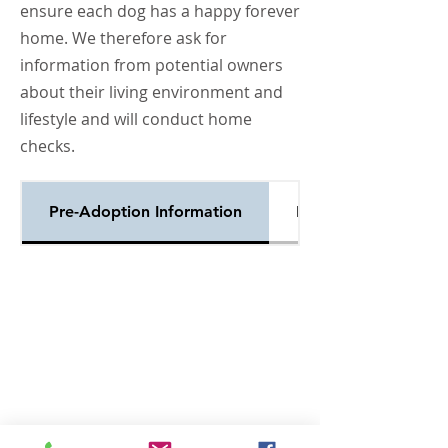
ensure each dog has a happy forever
home. We therefore ask for
information from potential owners
about their living environment and
lifestyle and will conduct home
checks.
Pre-Adoption Information
Enquiry Form