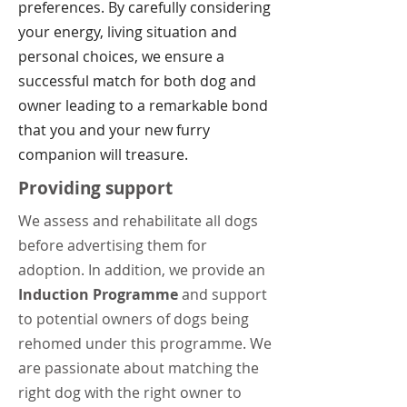
preferences. By carefully considering
your energy, living situation and
personal choices, we ensure a
successful match for both dog and
owner leading to a remarkable bond
that you and your new furry
companion will treasure.
Providing support
We assess and rehabilitate all dogs
before advertising them for
adoption. In addition, we
provide an
Induction Programme
and support
to potential owners of dogs being
rehomed under this programme. We
are passionate about matching the
right dog with the right owner to