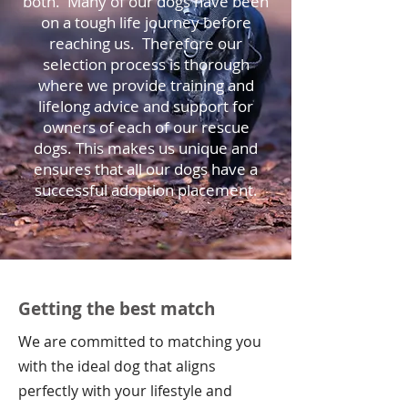
both. Many of our dogs have been
on a tough life journey before
reaching us. Therefore o
ur
selection process is thorough
where we provide training and
lifelong advice and support for
owners of each of our rescue
dogs.
This makes us unique and
ensures that all our dogs have a
successful adoption placement.
Getting the best match
We are committed to matching you
with the ideal dog that aligns
perfectly with your lifestyle and