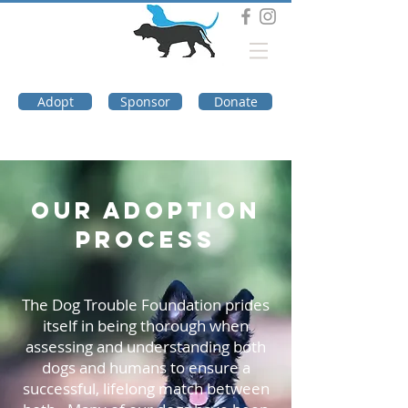
DOG TROUBLE
FOUNDATION
Adopt
Sponsor
Donate
OUR ADOPTION
PROCESS
The Dog Trouble Foundation prides
itself in being thorough when
assessing and understanding both
dogs and humans to ensure a
successful, lifelong match between