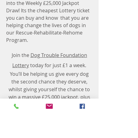
into the Weekly £25,000 Jackpot
Draw! Its the cheapest Lottery ticket
you can buy and know that you are
helping change the lives of dogs in
our Rescue-Rehabilitate-Rehome
Program.
​Join the
Dog Trouble Foundation
Lottery
today for just £1 a week.
You’ll be helping us give every dog
the second chance they deserve,
whilst giving yourself the chance to
win a massive £25,000 jackpot, plus
exciting bonus prizes!
* One Lottery helps good causes throughout the
UK to set up a fundraising lottery. One Lottery is
managed by Gatherwell Ltd, current winner of The
Lotteries Council 'Lottery Operator of the Year'