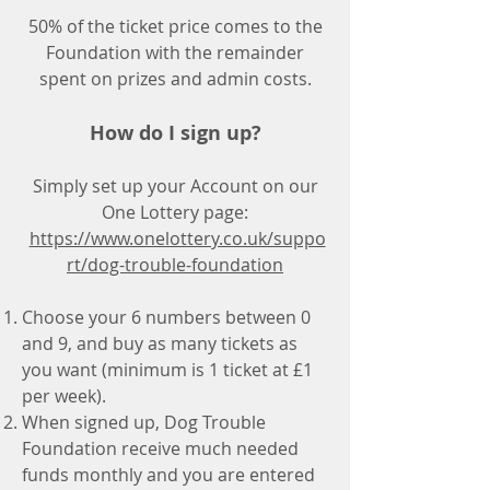
50% of the ticket price comes to the
Foundation with the remainder
spent on prizes and admin costs.
How do I sign up?
Simply set up your Account on our
One Lottery page:
https://www.onelottery.co.uk/suppo
rt/dog-trouble-foundation
Choose your 6 numbers between 0
and 9, and buy as many tickets as
you want (minimum is 1 ticket at £1
per week).
When signed up, Dog Trouble
Foundation receive much needed
funds monthly and you are entered