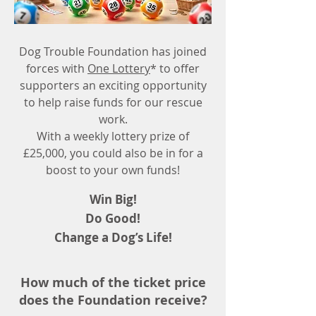
Dog Trouble Foundation has joined
forces with
One Lottery
* to offer
supporters an exciting opportunity
to help raise funds for our rescue
work.
With a weekly lottery prize of
£25,000, you could also be in for a
boost to your own funds!
Win Big!
Do Good!
Change a Dog’s Life!
How much of the ticket price
does the Foundation receive?