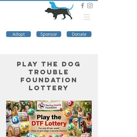
DOG TROUBLE
FOUNDATION
Adopt
Sponsor
Donate
Play the Dog
Trouble
Foundation
Lottery