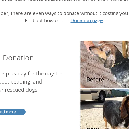
r, there are even ways to donate without it costing yo
Find out how on our
Donation page
.
 Donation
help us pay for the day-to-
ood, bedding, and
our rescued dogs
ad more