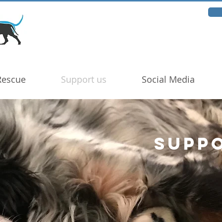
Rescue
Support us
Social Media
SUPP