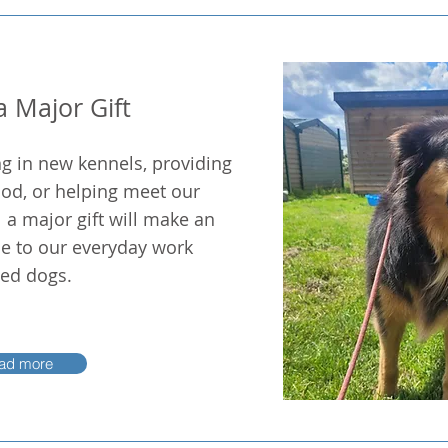
 Major Gift
ng in new kennels, providing
od, or helping meet our
a major gift will make an
e to our everyday work
ued dogs.
ad more