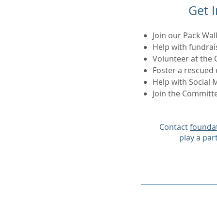
Get 
Join our Pack Wal
Help with fundrai
Volunteer at the 
Foster a rescued
Help with Social
Join the Committ
Contact
founda
play a par