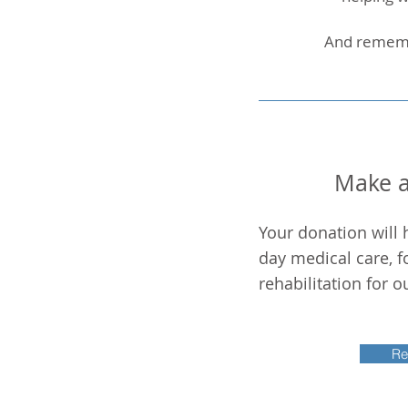
And remembe
Make a
Your donation will 
day medical care, f
rehabilitation for 
Re