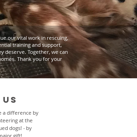
e our vital work in rescuing,
ntial training and support,
hey deserve. Together, we can
 homes. Thank you for your
 us
 a difference by
nteering at the
ued dogs! - by
ajor gift!