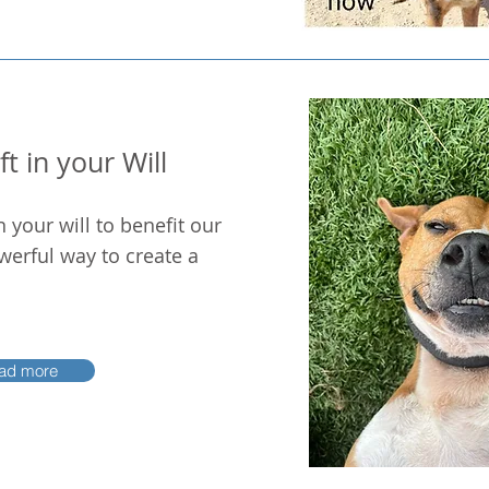
t in your Will
n your will to benefit our
werful way to create a
ad more