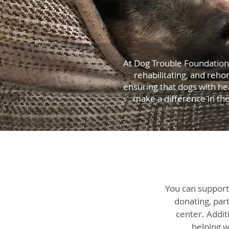
At Dog Trouble Foundation,
rehabilitating, and reho
ensuring that dogs with he
make a difference in th
You can support
donating, part
center. Addit
helping w