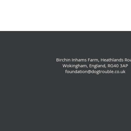
Birchin Inhams Farm, Heathlands Ro
Wokingham, England, RG40 3AP
foundation@dogtrouble.co.uk