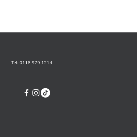
Tel: 0118 979 1214