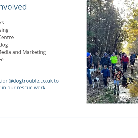
Involved
ks
sing
Centre
 dog
 Media and Marketing
ee
tion@dogtrouble.co.uk
to
t in our rescue work