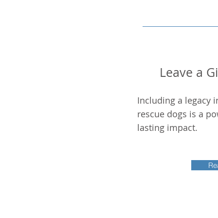
Leave a Gif
Including a legacy i
rescue dogs is a po
lasting impact.
Re