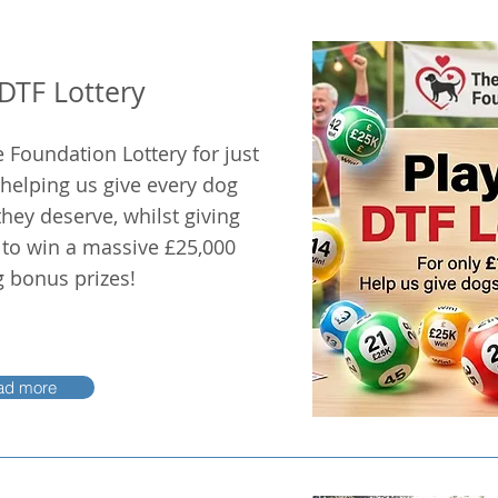
 DTF Lottery
 Foundation Lottery for just
 helping us give every dog
hey deserve, whilst giving
 to win a massive £25,000
g bonus prizes!
ad more