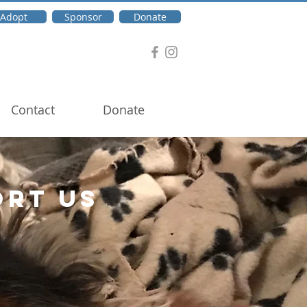
Adopt
Sponsor
Donate
Contact
Donate
ORT US