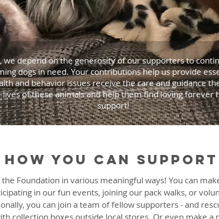
 we depend on the generosity of our supporters to continu
ming dogs in need. Your contributions help us provide esse
alth and behavior issues receive the care and guidance t
e lives of these animals and help them find loving forever
support!
How you can support
 the Foundation in various meaningful ways! You can make
icipating in our fun events, joining our pack walks, or volu
ionally, you can join a team of fellow supporters - and resc
ith collection boxes outside local stores. Or even make a m