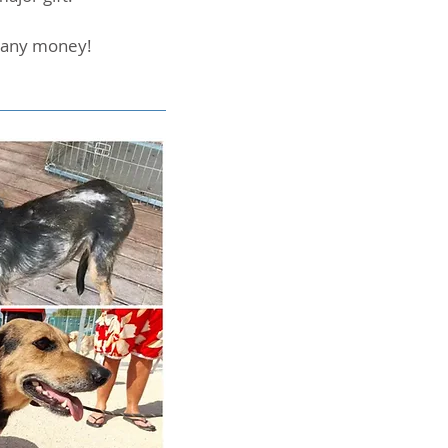
u any money!