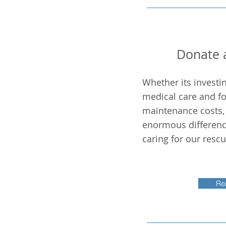
Donate a
Whether its investi
medical care and fo
maintenance costs, 
enormous differenc
caring for our resc
Re