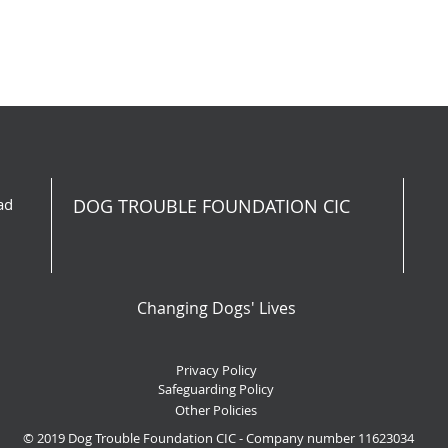
ad
DOG TROUBLE FOUNDATION CIC
Changing Dogs' Lives
Privacy Policy
Safeguarding Policy
Other Policies
© 2019 Dog Trouble Foundation CIC - Company number 11623034