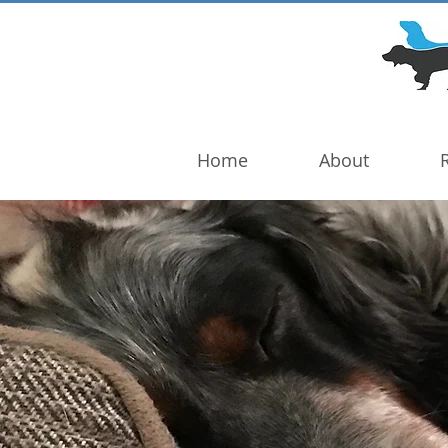
DOG TROUBLE
FOUNDATION
Home
About