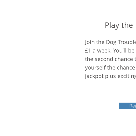
Play the
Join the Dog Trouble
£1 a week. You’ll be
the second chance t
yourself the chance
jackpot plus excitin
Re