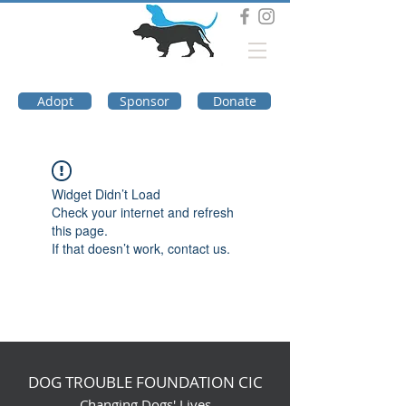
DOG TROUBLE
FOUNDATION
Adopt
Sponsor
Donate
Widget Didn’t Load
Check your internet and refresh
this page.
If that doesn’t work, contact us.
DOG TROUBLE FOUNDATION CIC
Changing Dogs' Lives