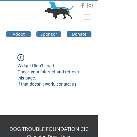
DOG TROUBLE
FOUNDATION
Adopt
Sponsor
Donate
Widget Didn’t Load
Check your internet and refresh
this page.
If that doesn’t work, contact us.
DOG TROUBLE FOUNDATION CIC
Changing Dogs' Lives