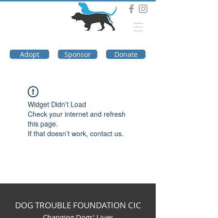
DOG TROUBLE
FOUNDATION
Adopt
Sponsor
Donate
Widget Didn’t Load
Check your internet and refresh
this page.
If that doesn’t work, contact us.
DOG TROUBLE FOUNDATION CIC
Changing Dogs' Lives