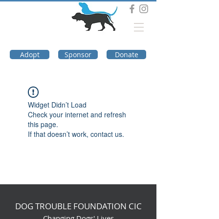
DOG TROUBLE
FOUNDATION
Adopt
Sponsor
Donate
Widget Didn’t Load
Check your internet and refresh
this page.
If that doesn’t work, contact us.
DOG TROUBLE FOUNDATION CIC
Changing Dogs' Lives