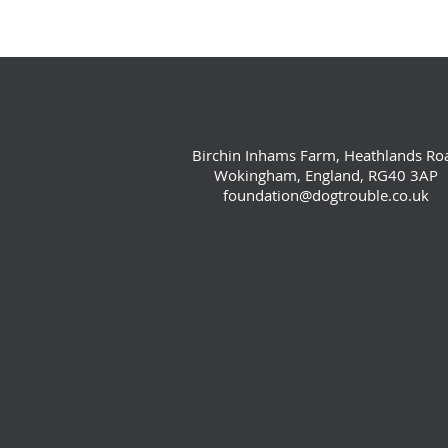
Birchin Inhams Farm, Heathlands Ro
Wokingham, England, RG40 3AP
foundation@dogtrouble.co.uk