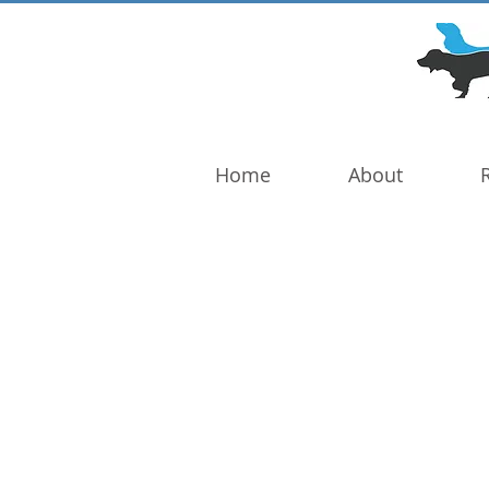
DOG TROUBLE
FOUNDATION
Home
About