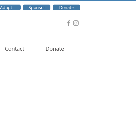
Adopt
Sponsor
Donate
Contact
Donate