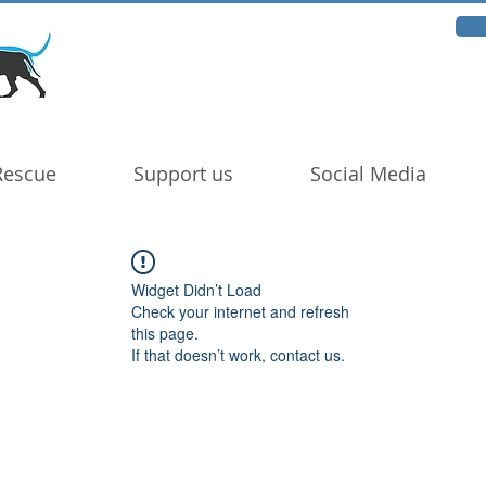
Rescue
Support us
Social Media
Widget Didn’t Load
Check your internet and refresh
this page.
If that doesn’t work, contact us.