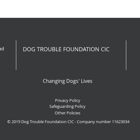
ad
DOG TROUBLE FOUNDATION CIC
Changing Dogs' Lives
Privacy Policy
Safeguarding Policy
Other Policies
© 2019 Dog Trouble Foundation CIC - Company number 11623034