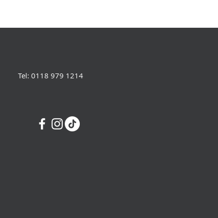
Tel: 0118 979 1214