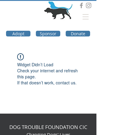
DOG TROUBLE
FOUNDATION
Adopt
Sponsor
Donate
Widget Didn’t Load
Check your internet and refresh
this page.
If that doesn’t work, contact us.
DOG TROUBLE FOUNDATION CIC
Changing Dogs' Lives