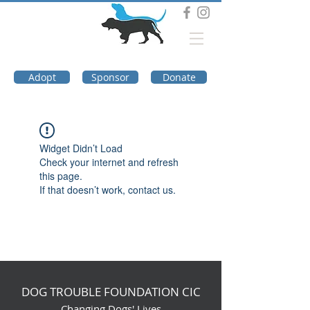
DOG TROUBLE
FOUNDATION
Adopt
Sponsor
Donate
Widget Didn’t Load
Check your internet and refresh
this page.
If that doesn’t work, contact us.
DOG TROUBLE FOUNDATION CIC
Changing Dogs' Lives