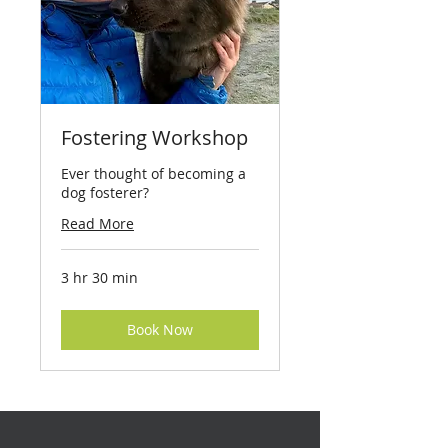
Fostering Workshop
Ever thought of becoming a
dog fosterer?
Read More
3 hr 30 min
Book Now