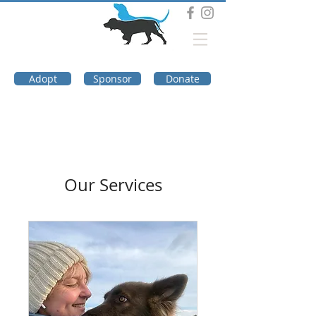
DOG TROUBLE
FOUNDATION
Adopt
Sponsor
Donate
Our Services