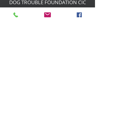
DOG TROUBLE FOUNDATION CIC
Changing Dogs' Lives
Birchin Inhams Farm,
Heathlands Road
Wokingham, England, RG40 3AP
foundation@dogtrouble.co.uk
Tel:
0118 979 1214
Privacy Policy
Safeguarding Policy
Other Policies
© 2019 Dog Trouble Foundation CIC -
Company number
11623034