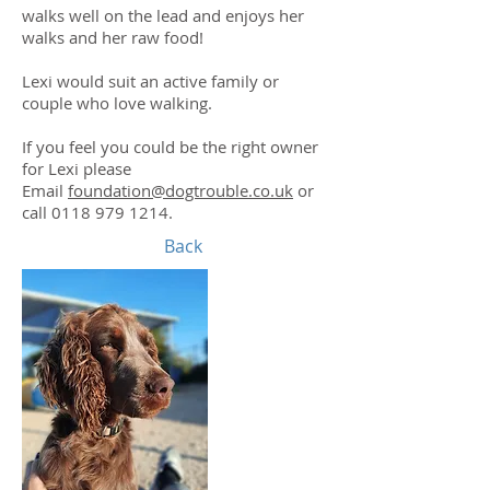
walks well on the lead and enjoys her
walks and her raw food!
Lexi would suit an active family or
couple who love walking.
If you feel you could be the right owner
for Lexi please
Email
foundation@dogtrouble.co.uk
or
call
0118 979 1214
.
Back