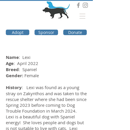
DOG TROUBLE
FOUNDATION
Adopt
Sponsor
Donate
Name
: Lexi
Age
: April 2022
Breed
: Spaniel
Gender:
Female
History
: Lexi was found as a young
stray on Zakynthos and was taken to the
rescue shelter where she had been since
Spring 2023 before coming to Dog
Trouble Foundation in March 2024.
Lexi is a beautiful dog with Spaniel
energy! She loves people and dogs but
is not suitable to live with cats. Lexi