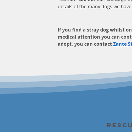
details of the many dogs we hav
If you find a stray dog whilst 
medical attention you can cont
adopt, you can contact
Zante S
Resc