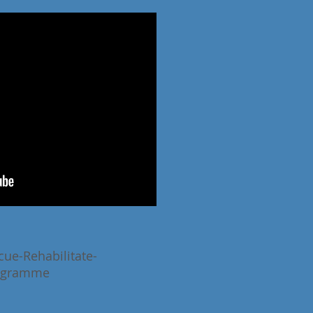
cue-Rehabilitate-
ogramme