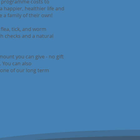
r programme costs to
 happier, healthier life and
 a family of their own!
flea, tick, and worm
lth checks and a natural
ount you can give - no gift
e. You can also
Sponsor a
 one of our long term