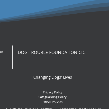
ad
DOG TROUBLE FOUNDATION CIC
Changing Dogs' Lives
Privacy Policy
Safeguarding Policy
Other Policies
© 2019 Dog Trouble Foundation CIC - Company number 11623034