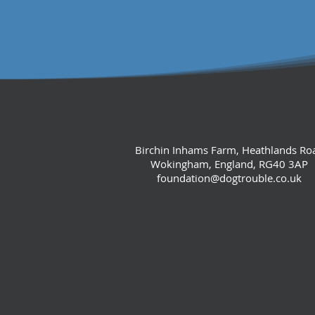
Birchin Inhams Farm, Heathlands Ro
Wokingham, England, RG40 3AP
foundation@dogtrouble.co.uk