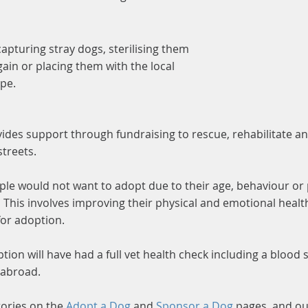
capturing stray dogs, sterilising them
ain or placing them with the local
ope.
des support through fundraising to rescue, rehabilitate a
streets.
ople would not want to adopt due to their age, behaviour or
. This involves improving their physical and emotional hea
for adoption.
ption will have had a full vet health check including a blood
 abroad.
tories on the
Adopt a Dog
and
Sponsor a Dog
pages, and o