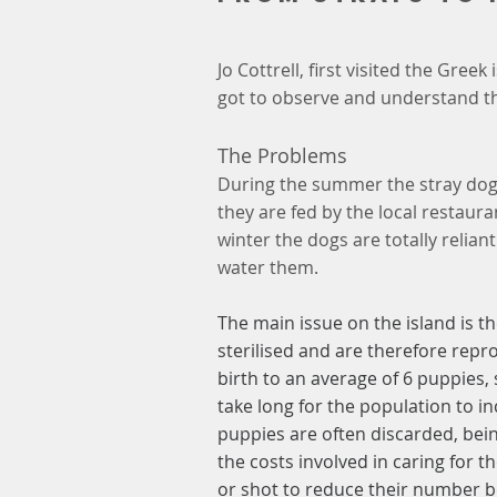
Jo Cottrell, first visited the Gre
got to observe and understand th
The Problems
During the summer the stray dogs
they are fed by the local restaura
winter the dogs are totally relian
water them.
The main issue on the island is t
sterilised and are therefore repr
birth to an average of 6 puppies, 
take long for the population to i
puppies are often discarded, be
the costs involved in caring for 
or shot to reduce their number b