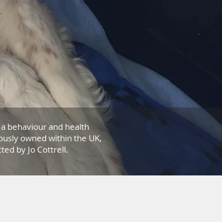
a behaviour and health
ously owned within the UK,
ed by Jo Cottrell.