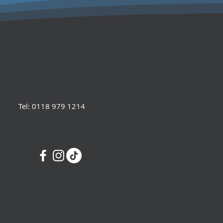
Tel: 0118 979 1214