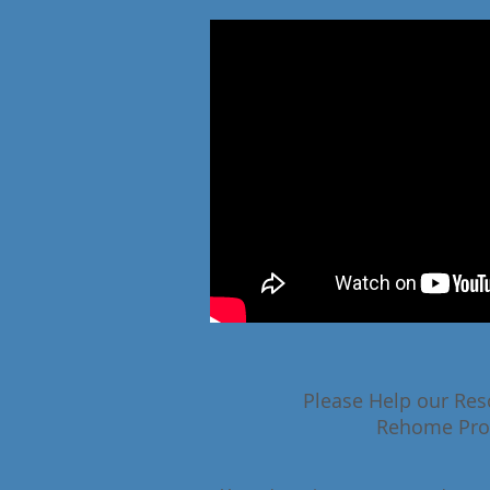
Please Help our Res
Rehome Pr