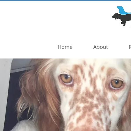
DOG TROUBLE
FOUNDATION
Home
About