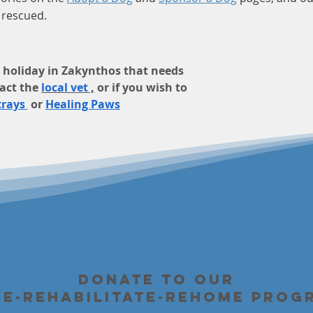
e rescued.
on holiday in Zakynthos that needs
act the
local vet
,
or if you wish to
trays
or
Healing Paws
Donate to our
ue-Rehabilitate-Rehome Prog