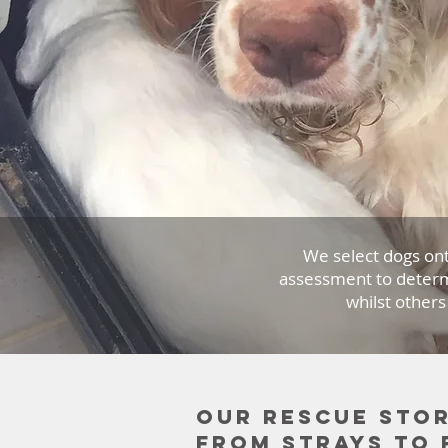
We select dogs on
assessment to determ
whilst others
Our rescue stor
from strays to