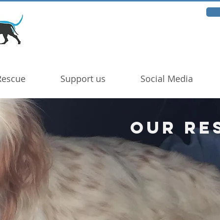
Rescue
Support us
Social Media
Our Re