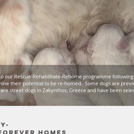
to our Rescue-Rehabilitate-Rehome programme following 
ine their potential to be re-homed. Some dogs are previ
 are street dogs in Zakynthos, Greece and have been select
y-
 forever homes