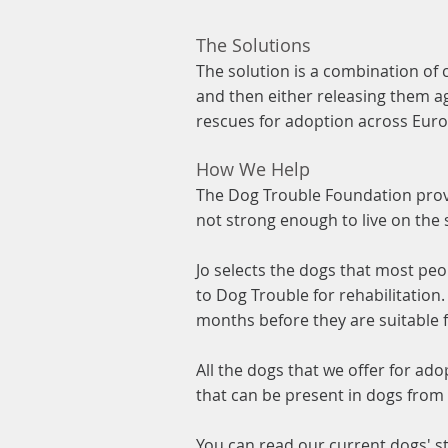
The Solutions
The solution is a combination of 
and then either releasing them ag
rescues for adoption across Eur
How We Help
The Dog Trouble Foundation provi
not strong enough to live on the 
Jo selects the dogs that most pe
to Dog Trouble for rehabilitation
months before they are suitable 
All the dogs that we offer for ado
that can be present in dogs from
You can read our current dogs' s