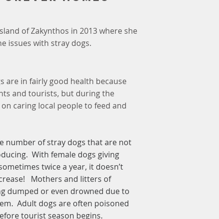
ek island of Zakynthos in 2013 where she
e issues with stray dogs.
 are in fairly good health because
nts and tourists, but during the
t on caring local people to feed and
he number of stray dogs that are not
oducing. With female dogs giving
sometimes twice a year, it doesn’t
ncrease! Mothers and litters of
ing dumped or even drowned due to
them. Adult dogs are often poisoned
efore tourist season begins.