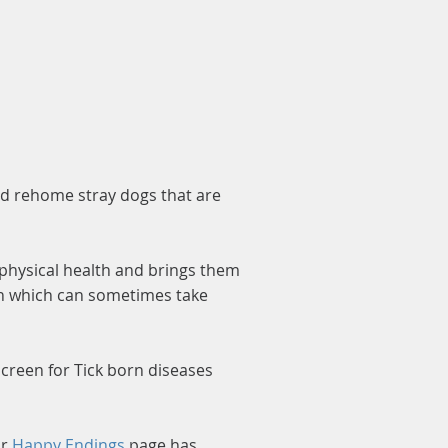
nd rehome stray dogs that are
 physical health and brings them
lth which can sometimes take
 screen for Tick born diseases
ur
Happy Endings
page has