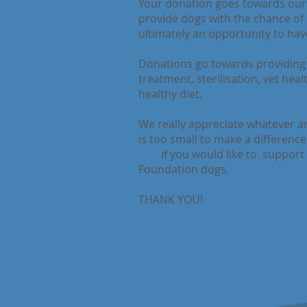
Your donation goes towards ou
provide dogs with the chance of a
ultimately an opportunity to have
Donations go towards providing 
treatment, sterilisation, vet hea
healthy diet.
We really appreciate whatever am
is too small to make a differenc
dog
if you would like to support
Foundation dogs.
THANK YOU!