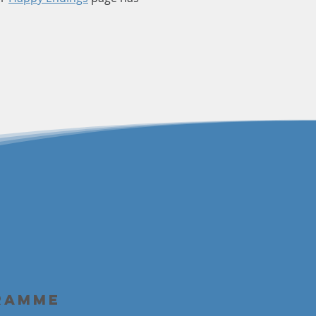
ramme