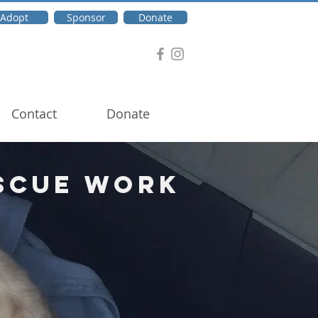
Adopt
Sponsor
Donate
Contact
Donate
scue Work