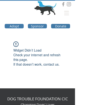
DOG TROUBLE
FOUNDATION
Adopt
Sponsor
Donate
Widget Didn’t Load
Check your internet and refresh
this page.
If that doesn’t work, contact us.
DOG TROUBLE FOUNDATION CIC
Changing Dogs' Lives