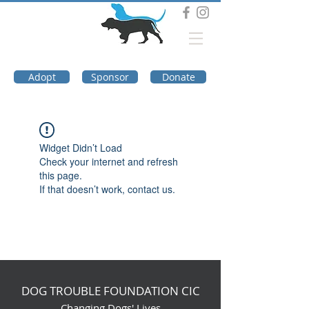
DOG TROUBLE
FOUNDATION
Adopt
Sponsor
Donate
Widget Didn’t Load
Check your internet and refresh
this page.
If that doesn’t work, contact us.
DOG TROUBLE FOUNDATION CIC
Changing Dogs' Lives