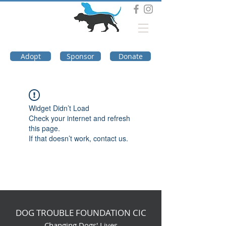
DOG TROUBLE
FOUNDATION
Adopt
Sponsor
Donate
Widget Didn’t Load
Check your internet and refresh
this page.
If that doesn’t work, contact us.
DOG TROUBLE FOUNDATION CIC
Changing Dogs' Lives