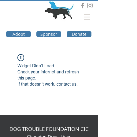
DOG TROUBLE
FOUNDATION
Adopt
Sponsor
Donate
Widget Didn’t Load
Check your internet and refresh
this page.
If that doesn’t work, contact us.
DOG TROUBLE FOUNDATION CIC
Changing Dogs' Lives