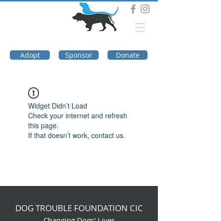
DOG TROUBLE
FOUNDATION
Adopt
Sponsor
Donate
Widget Didn’t Load
Check your internet and refresh
this page.
If that doesn’t work, contact us.
DOG TROUBLE FOUNDATION CIC
Changing Dogs' Lives