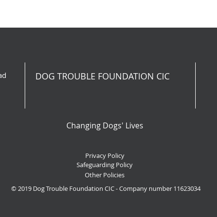
ad
DOG TROUBLE FOUNDATION CIC
Changing Dogs' Lives
Privacy Policy
Safeguarding Policy
Other Policies
© 2019 Dog Trouble Foundation CIC - Company number 11623034