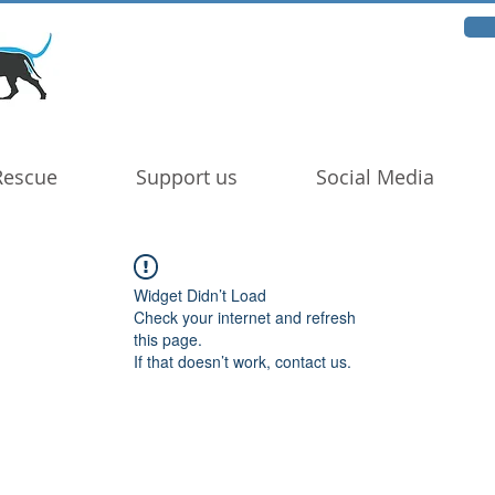
Rescue
Support us
Social Media
Widget Didn’t Load
Check your internet and refresh
this page.
If that doesn’t work, contact us.