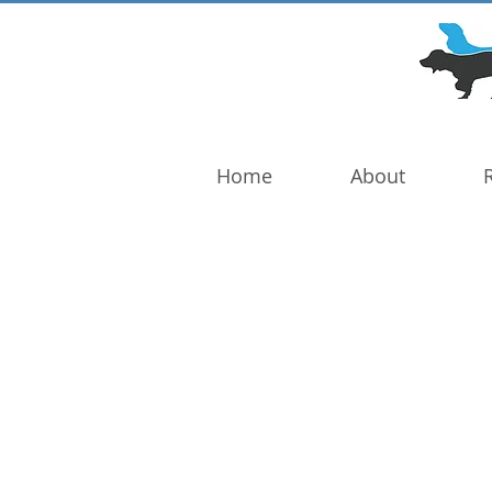
DOG TROUBLE
FOUNDATION
Home
About