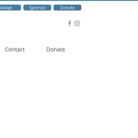
Adopt
Sponsor
Donate
Contact
Donate