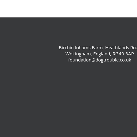
Birchin Inhams Farm, Heathlands Ro
Wokingham, England, RG40 3AP
foundation@dogtrouble.co.uk