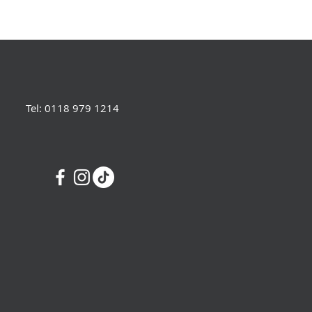
Tel: 0118 979 1214