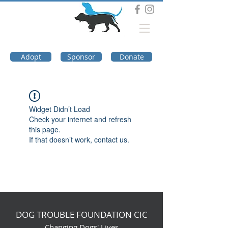
DOG TROUBLE
FOUNDATION
Adopt
Sponsor
Donate
Widget Didn’t Load
Check your internet and refresh
this page.
If that doesn’t work, contact us.
DOG TROUBLE FOUNDATION CIC
Changing Dogs' Lives