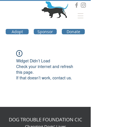
DOG TROUBLE
FOUNDATION
Adopt
Sponsor
Donate
Widget Didn’t Load
Check your internet and refresh
this page.
If that doesn’t work, contact us.
DOG TROUBLE FOUNDATION CIC
Changing Dogs' Lives