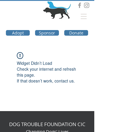
DOG TROUBLE
FOUNDATION
Adopt
Sponsor
Donate
Widget Didn’t Load
Check your internet and refresh
this page.
If that doesn’t work, contact us.
DOG TROUBLE FOUNDATION CIC
Changing Dogs' Lives