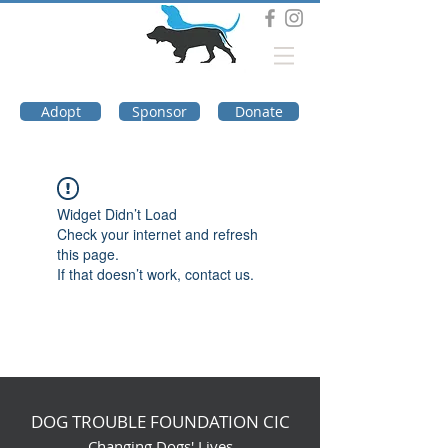
DOG TROUBLE
FOUNDATION
Adopt
Sponsor
Donate
Widget Didn’t Load
Check your internet and refresh
this page.
If that doesn’t work, contact us.
DOG TROUBLE FOUNDATION CIC
Changing Dogs' Lives