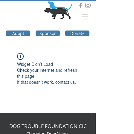
DOG TROUBLE
FOUNDATION
Adopt
Sponsor
Donate
Widget Didn’t Load
Check your internet and refresh
this page.
If that doesn’t work, contact us.
DOG TROUBLE FOUNDATION CIC
Changing Dogs' Lives