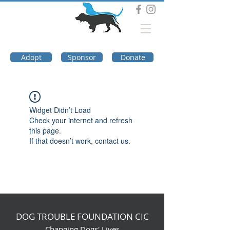
DOG TROUBLE
FOUNDATION
Adopt
Sponsor
Donate
Widget Didn’t Load
Check your internet and refresh
this page.
If that doesn’t work, contact us.
DOG TROUBLE FOUNDATION CIC
Changing Dogs' Lives