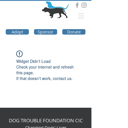
DOG TROUBLE
FOUNDATION
Adopt
Sponsor
Donate
Widget Didn’t Load
Check your internet and refresh
this page.
If that doesn’t work, contact us.
DOG TROUBLE FOUNDATION CIC
Changing Dogs' Lives