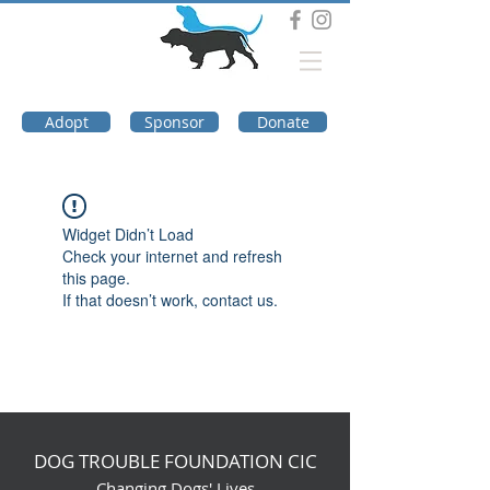
DOG TROUBLE
FOUNDATION
Adopt
Sponsor
Donate
Widget Didn’t Load
Check your internet and refresh
this page.
If that doesn’t work, contact us.
DOG TROUBLE FOUNDATION CIC
Changing Dogs' Lives