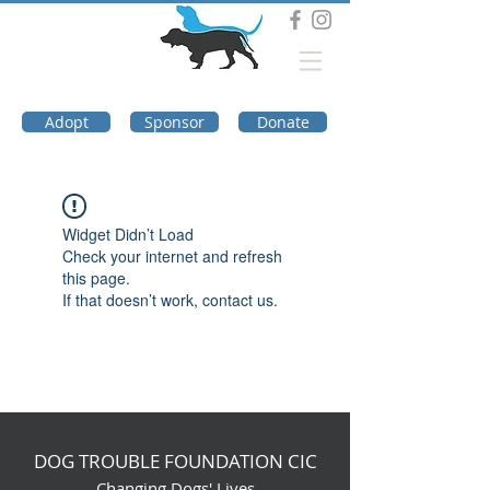
DOG TROUBLE
FOUNDATION
Adopt
Sponsor
Donate
Widget Didn’t Load
Check your internet and refresh
this page.
If that doesn’t work, contact us.
DOG TROUBLE FOUNDATION CIC
Changing Dogs' Lives