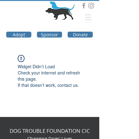
DOG TROUBLE
FOUNDATION
Adopt
Sponsor
Donate
Widget Didn’t Load
Check your internet and refresh
this page.
If that doesn’t work, contact us.
DOG TROUBLE FOUNDATION CIC
Changing Dogs' Lives