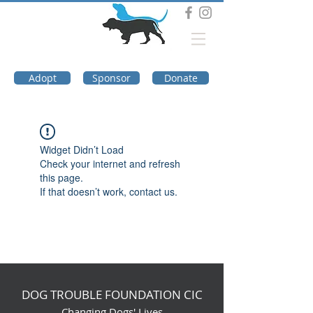
DOG TROUBLE
FOUNDATION
Adopt
Sponsor
Donate
Widget Didn’t Load
Check your internet and refresh
this page.
If that doesn’t work, contact us.
DOG TROUBLE FOUNDATION CIC
Changing Dogs' Lives