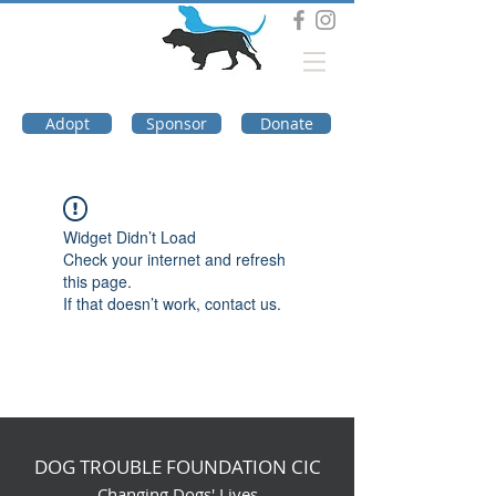
DOG TROUBLE
FOUNDATION
Adopt
Sponsor
Donate
Widget Didn’t Load
Check your internet and refresh
this page.
If that doesn’t work, contact us.
DOG TROUBLE FOUNDATION CIC
Changing Dogs' Lives