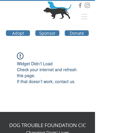
DOG TROUBLE
FOUNDATION
Adopt
Sponsor
Donate
Widget Didn’t Load
Check your internet and refresh
this page.
If that doesn’t work, contact us.
DOG TROUBLE FOUNDATION CIC
Changing Dogs' Lives