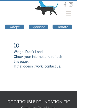
DOG TROUBLE
FOUNDATION
Adopt
Sponsor
Donate
Widget Didn’t Load
Check your internet and refresh
this page.
If that doesn’t work, contact us.
DOG TROUBLE FOUNDATION CIC
Changing Dogs' Lives