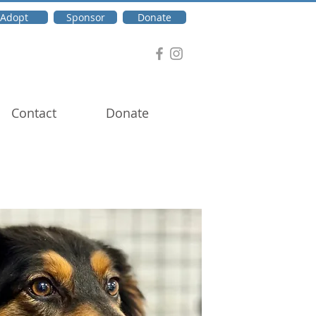
Adopt
Sponsor
Donate
Contact
Donate