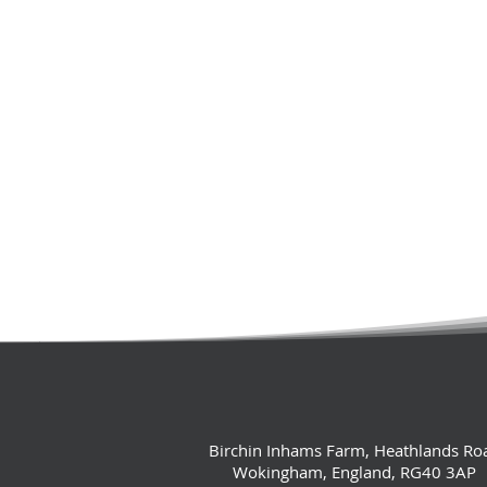
Birchin Inhams Farm, Heathlands Ro
Wokingham, England, RG40 3AP