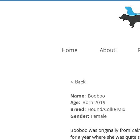
DOG TROUBLE
FOUNDATION
Home
About
< Back
Name:
Booboo
Age:
Born 2019
Breed:
Hound/Collie Mix
Gender:
Female
Booboo was originally from Zaky
for a year where she was quite s