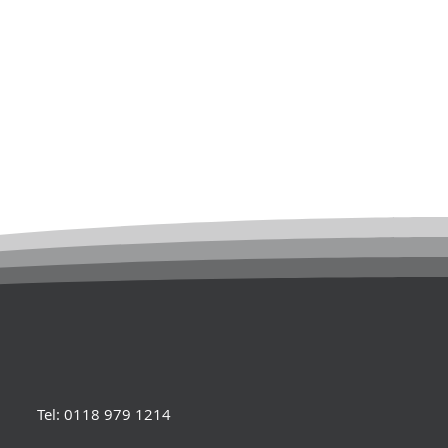
Tel: 0118 979 1214