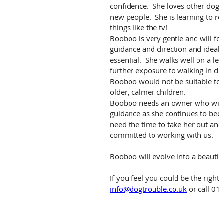
confidence.  She loves other dog
new people.  She is learning to 
things like the tv!
Booboo is very gentle and will f
guidance and direction and ideal
essential.  She walks well on a l
further exposure to walking in d
Booboo would not be suitable to 
older, calmer children.
Booboo needs an owner who will 
guidance as she continues to be
need the time to take her out a
committed to working with us.
Booboo will evolve into a beauti
If you feel you could be the rig
info@dogtrouble.co.uk
 or call 