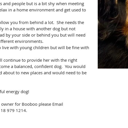
s and people but is a bit shy when meeting 
relax in a home environment and get used to 
ollow you from behind a lot.  She needs the 
ly in a house with another dog but not 
ead by your side or behind you but will need 
ifferent environments.
live with young children but will be fine with 
continue to provide her with the right 
come a balanced, confident dog.  You would 
nd about to new places and would need to be 
ful energy dog!
ht owner for Booboo please Email 
0118 979 1214.