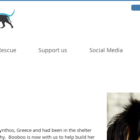
Rescue
Support us
Social Media
nthos, Greece and had been in the shelter 
hy.  Booboo is now with us to help build her 