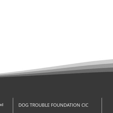
ad
DOG TROUBLE FOUNDATION CIC