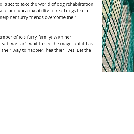
 is set to take the world of dog rehabilitation 
soul and uncanny ability to read dogs like a 
 help her furry friends overcome their 
mber of Jo’s furry family! With her 
heart, we can’t wait to see the magic unfold as 
 their way to happier, healthier lives. Let the 