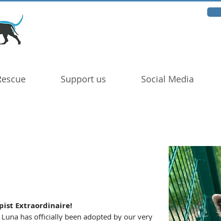
Rescue
Support us
Social Media
ist Extraordinaire!
 Luna has officially been adopted by our very 