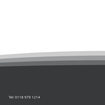
Tel: 0118 979 1214