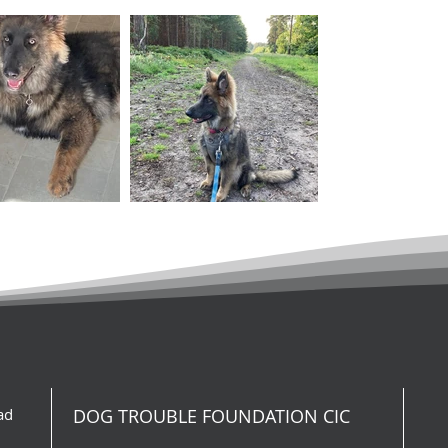
ad
DOG TROUBLE FOUNDATION CIC