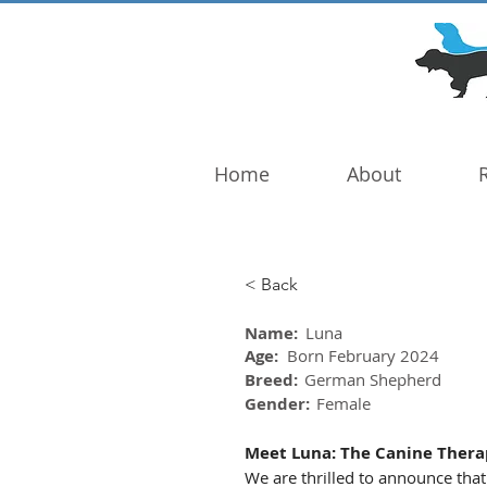
DOG TROUBLE
FOUNDATION
Home
About
< Back
Name:
Luna
Age:
Born February 2024
Breed:
German Shepherd
Gender:
Female
Meet Luna: The Canine Therap
We are thrilled to announce that