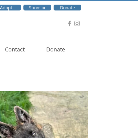
Adopt
Sponsor
Donate
Contact
Donate