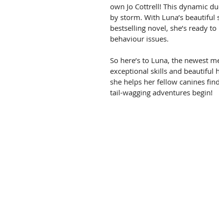
own Jo Cottrell! This dynamic duo
by storm. With Luna’s beautiful 
bestselling novel, she’s ready to
behaviour issues.
So here’s to Luna, the newest me
exceptional skills and beautiful 
she helps her fellow canines find
tail-wagging adventures begin!