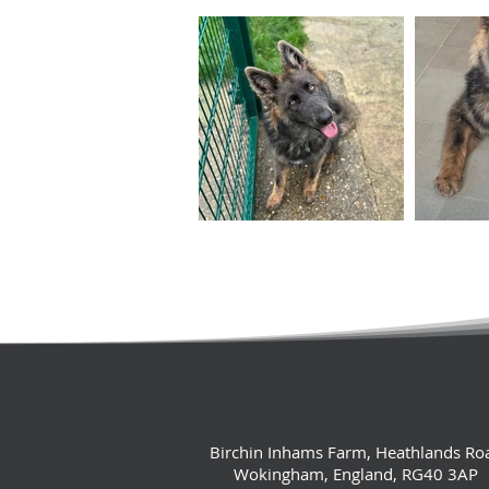
Birchin Inhams Farm, Heathlands Ro
Wokingham, England, RG40 3AP