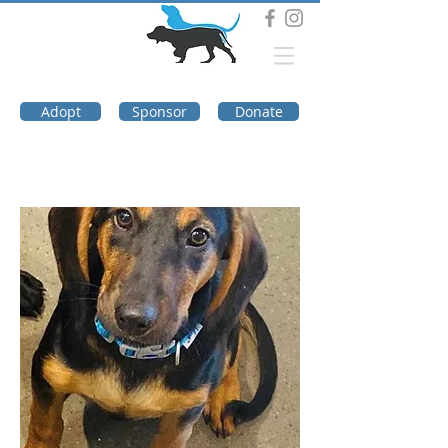
DOG TROUBLE
FOUNDATION
Adopt
Sponsor
Donate