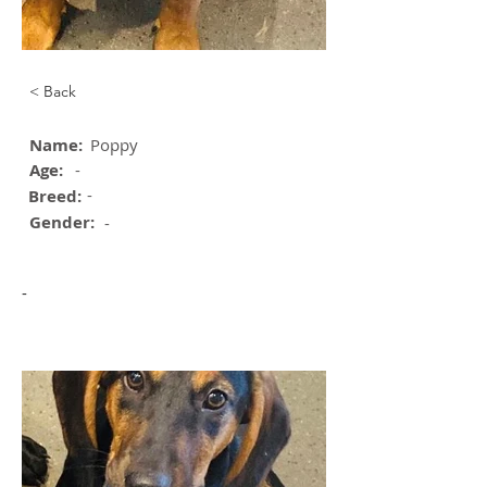
< Back
Name:
Poppy
Age:
-
-
Breed:
Gender:
-
-