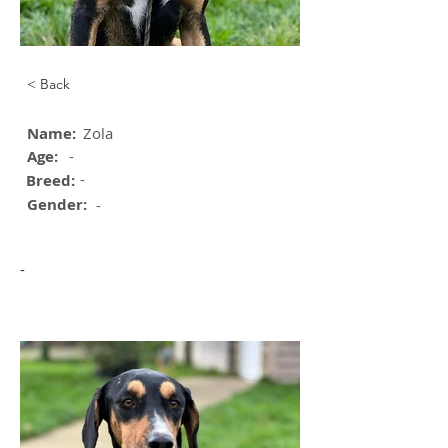
< Back
Name:
Zola
Age:
-
-
Breed:
Gender:
-
-