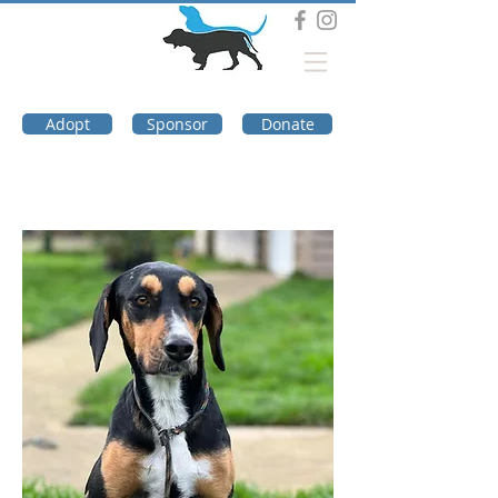
DOG TROUBLE
FOUNDATION
Adopt
Sponsor
Donate