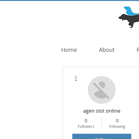
DOG TROUBLE
FOUNDATION
Home
About
More actions
agen slot online
0
0
Followers
Following