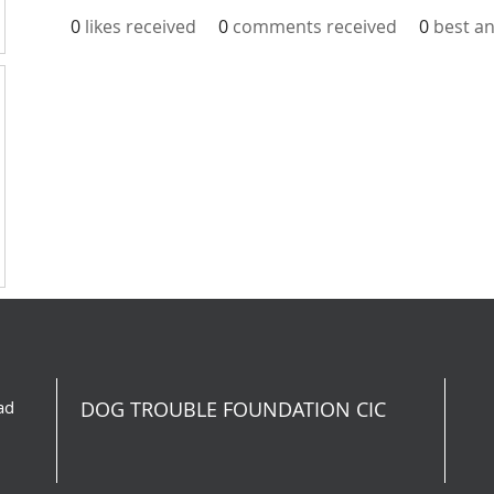
0
likes received
0
comments received
0
best a
ad
DOG TROUBLE FOUNDATION CIC