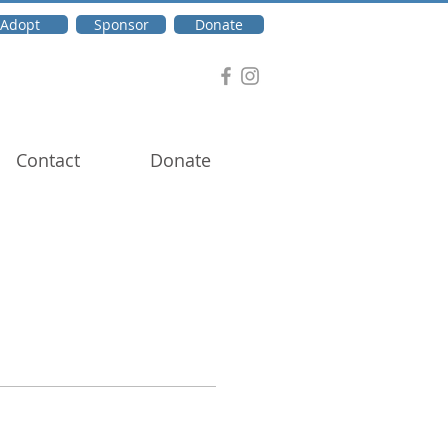
Adopt
Sponsor
Donate
Contact
Donate