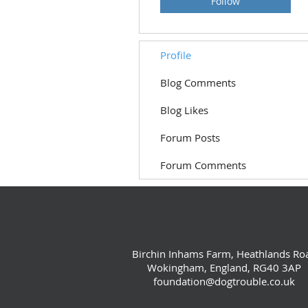
Follow
Profile
Blog Comments
Blog Likes
Forum Posts
Forum Comments
Birchin Inhams Farm, Heathlands Ro
Wokingham, England, RG40 3AP
foundation@dogtrouble.co.uk