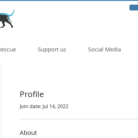
Rescue
Support us
Social Media
Profile
Join date: Jul 14, 2022
About