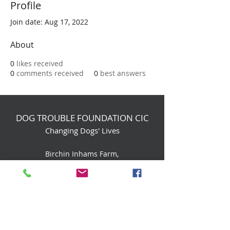
Profile
Join date: Aug 17, 2022
About
0
likes received
0
comments received
0
best answers
DOG TROUBLE FOUNDATION CIC
Changing Dogs' Lives
Birchin Inhams Farm,
Heathlands Road
Wokingham, England, RG40 3AP
foundation@dogtrouble.co.uk
Tel:
0118 979 1214