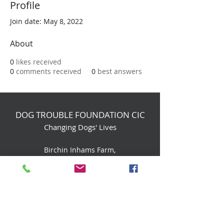
Profile
Join date: May 8, 2022
About
0
likes received
0
comments received
0
best answers
DOG TROUBLE FOUNDATION CIC
Changing Dogs' Lives
Birchin Inhams Farm,
Heathlands Road
Wokingham, England, RG40 3AP
foundation@dogtrouble.co.uk
Tel:
0118 979 1214